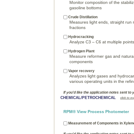
Monitor composition of the stabil
gasoline bottoms
Crude Distillation
Measures light ends, straight run 
fractions
Hydrocracking
Analyze C3 – C6 at multiple points
Hydrogen Plant
Measure reformer gas and natural
components
Vapor recovery
Analyzes light gases and hydroc
various operating units in the refi
If you'd like the application notes sent to 
CHEMICAL/PETROCHEMICAL
click to e
RPM® View Process Photometer
Measurement of Components in Xylen