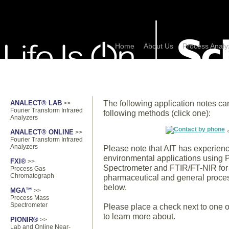
Home
About Us
Process Analy
PRODUCTS
APPLICATIONS
The following application notes ca
ANALECT® LAB
>>
Fourier Transform Infrared
following methods (click one):
Analyzers
ANALECT® ONLINE
>>
Fourier Transform Infrared
Analyzers
Please note that AIT has experie
environmental applications using
FXI®
>>
Spectrometer and FTIR/FT-NIR for 
Process Gas
Chromatograph
pharmaceutical and general process 
below.
MGA™
>>
Process Mass
Spectrometer
Please place a check next to one or
to learn more about.
PIONIR®
>>
Lab and Online Near-