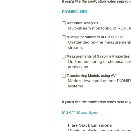
If you'd like the application notes sent to 
PIONIR® NIR
Reformer Analysis
Multi-stream monitoring of RON, t
Multiple parameters of Diesel Fuel
Unattended on-line measurements
streams
Measurements of Gasoline Properties
On-line monitoring of chemical c
predictions
Transferring Models using AVI
Models developed on one PIONIR c
systems
If you'd like the application notes sent to 
MGA™ Mass Spec
Flare Stack Emissions
Monitor multiple component prope