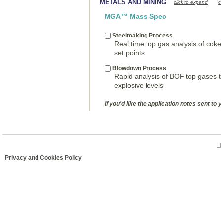
METALS AND MINING
click to expand
c
MGA™ Mass Spec
Steelmaking Process
Real time top gas analysis of cok
set points
Blowdown Process
Rapid analysis of BOF top gases t
explosive levels
If you'd like the application notes sent to 
H
Privacy and Cookies Policy