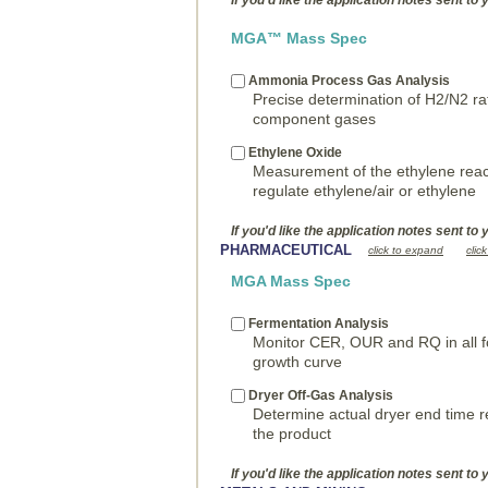
If you'd like the application notes sent to 
MGA™ Mass Spec
Ammonia Process Gas Analysis
Precise determination of H2/N2 ra
component gases
Ethylene Oxide
Measurement of the ethylene reac
regulate ethylene/air or ethylene
If you'd like the application notes sent to 
PHARMACEUTICAL
click to expand
clic
MGA Mass Spec
Fermentation Analysis
Monitor CER, OUR and RQ in all f
growth curve
Dryer Off-Gas Analysis
Determine actual dryer end time r
the product
If you'd like the application notes sent to 