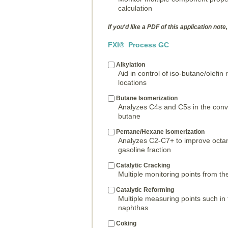
calculation
If you'd like a PDF of this application note,
FXI® Process GC
Alkylation
Aid in control of iso-butane/olefin
locations
Butane Isomerization
Analyzes C4s and C5s in the conve
butane
Pentane/Hexane Isomerization
Analyzes C2-C7+ to improve octan
gasoline fraction
Catalytic Cracking
Multiple monitoring points from the
Catalytic Reforming
Multiple measuring points such in
naphthas
Coking