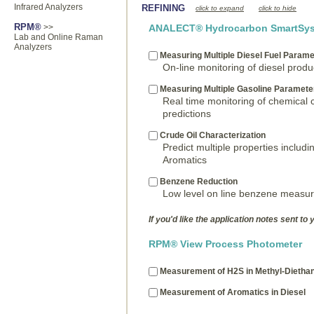
Infrared Analyzers
REFINING
click to expand
click to hide
RPM®
>>
ANALECT® Hydrocarbon SmartSys
Lab and Online Raman
Analyzers
Measuring Multiple Diesel Fuel Parame
On-line monitoring of diesel prod
Measuring Multiple Gasoline Paramete
Real time monitoring of chemical
predictions
Crude Oil Characterization
Predict multiple properties includin
Aromatics
Benzene Reduction
Low level on line benzene measu
If you'd like the application notes sent to 
RPM® View Process Photometer
Measurement of H2S in Methyl-Dieth
Measurement of Aromatics in Diesel