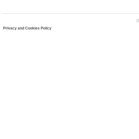
H
Privacy and Cookies Policy