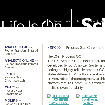
Home
About Us
Process Analy
PRODUCTS
PROCESS ANALYZER
FXI® >>
ANALECT® LAB
>>
Process Gas Chromatog
Fourier Transform Infrared
Analyzers
NextGen Process GC
ANALECT® ONLINE
>>
The FXI Series 7 is the next generat
Fourier Transform Infrared
developed by our Analyzer Systems bu
Analyzers
heritage of highly reliable process G
FXI®
>>
state-of-the-art HMI software and modu
Process Gas
proven, robust chromatography archi
Chromatograph
platform feature ChromFX™ software,
MGA™
>>
multiple-oven capability.
Process Mass
Spectrometer
PIONIR®
>>
Lab and Online Near-