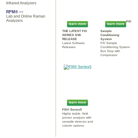
Infrared Analyzers
RPM®
>>
Lab and Online Raman
Analyzers
FXI
THE LATEST FXI
Sample
SERIES S/W
Conditioning
RELEASE
System
Latest Software
FXI Sample
Releases
Conditioning System
Bus Stop with
Compressor
FXI® Series5
Highly stable, field
proven analyzer with
versatile detector and
column options.